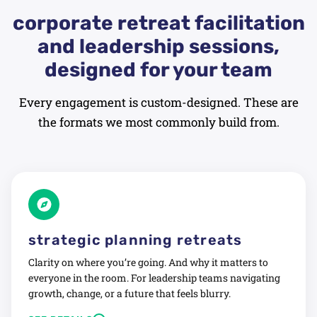
corporate retreat facilitation
and leadership sessions,
designed for your team
Every engagement is custom-designed. These are
the formats we most commonly build from.
strategic planning retreats
Clarity on where you’re going. And why it matters to
everyone in the room. For leadership teams navigating
growth, change, or a future that feels blurry.