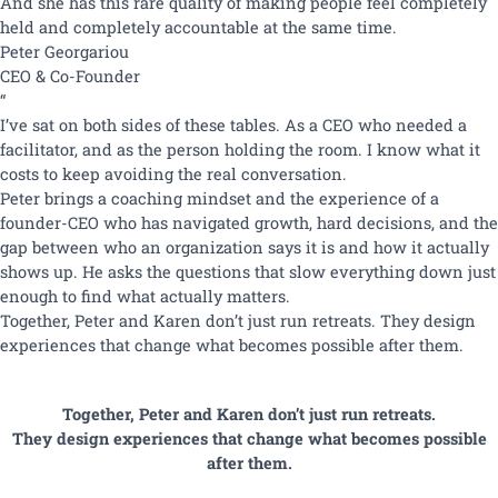
And she has this rare quality of making people feel completely
held and completely accountable at the same time.
Peter
Georgariou
CEO & Co-Founder
“
I’ve sat on both sides of these tables. As a CEO who needed a
facilitator, and as the person holding the room. I know what it
costs to keep avoiding the real conversation.
Peter brings a coaching mindset and the experience of a
founder-CEO who has navigated growth, hard decisions, and the
gap between who an organization says it is and how it actually
shows up. He asks the questions that slow everything down just
enough to find what actually matters.
Together, Peter and Karen don’t just run retreats. They design
experiences that change what becomes possible after them.
Together, Peter and Karen don’t just run retreats.
They design experiences that change what becomes possible
after them.