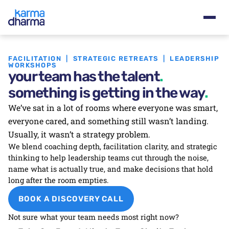
FACILITATION | STRATEGIC RETREATS | LEADERSHIP
WORKSHOPS
your team has the talent
.
something is getting in the way
.
We’ve sat in a lot of rooms where everyone was smart,
everyone cared, and something still wasn’t landing.
Usually, it wasn’t a strategy problem.
We blend coaching depth, facilitation clarity, and strategic
thinking to help leadership teams cut through the noise,
name what is actually true, and make decisions that hold
long after the room empties.
BOOK A DISCOVERY CALL
Not sure what your team needs most right now?