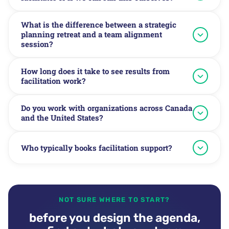
What is the difference between a strategic
planning retreat and a team alignment
session?
How long does it take to see results from
facilitation work?
Do you work with organizations across Canada
and the United States?
Who typically books facilitation support?
NOT SURE WHERE TO START?
before you design the agenda,