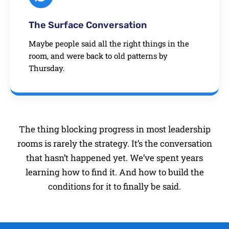
The Surface Conversation
Maybe people said all the right things in the
room, and were back to old patterns by
Thursday.
The thing blocking progress in most leadership
rooms is rarely the strategy. It’s the conversation
that hasn’t happened yet. We’ve spent years
learning how to find it. And how to build the
conditions for it to finally be said.