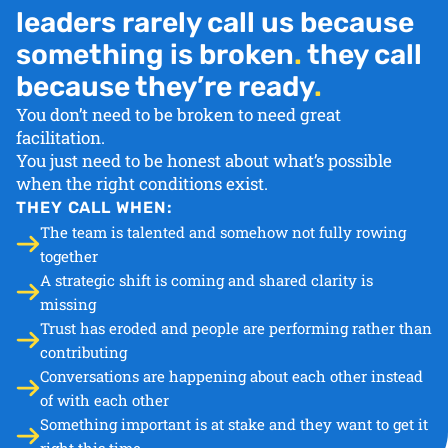
leaders rarely call us because
something is broken
.
they call
because they’re ready
.
You don’t need to be broken to need great
facilitation.
You just need to be honest about what’s possible
when the right conditions exist.
THEY CALL WHEN:
The team is talented and somehow not fully rowing
together
A strategic shift is coming and shared clarity is
missing
Trust has eroded and people are performing rather than
contributing
Conversations are happening about each other instead
of with each other
Something important is at stake and they want to get it