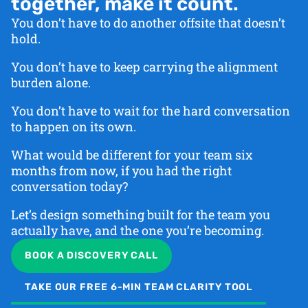
together, make it count.
You don’t have to do another offsite that doesn’t
hold.
You don’t have to keep carrying the alignment
burden alone.
You don’t have to wait for the hard conversation
to happen on its own.
What would be different for your team six
months from now, if you had the right
conversation today?
Let’s design something built for the team you
actually have, and the one you’re becoming.
BOOK A DISCOVERY CALL
TAKE OUR FREE 6-MIN TEAM CLARITY TOOL