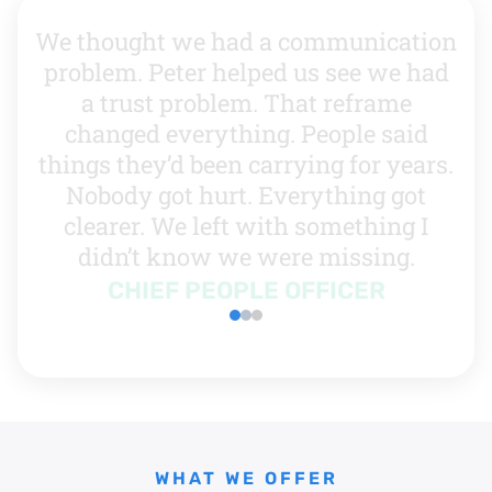
We thought we had a communication
problem. Peter helped us see we had
a trust problem. That reframe
changed everything. People said
things they’d been carrying for years.
Nobody got hurt. Everything got
clearer. We left with something I
didn’t know we were missing.
CHIEF PEOPLE OFFICER
WHAT WE OFFER