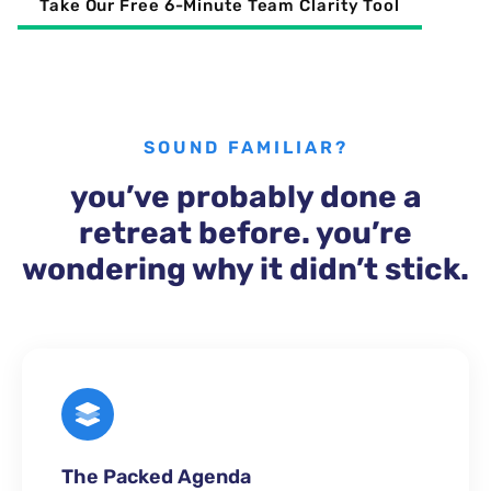
Take Our Free 6-Minute Team Clarity Tool
SOUND FAMILIAR?
you’ve probably done a
retreat before. you’re
wondering why it didn’t stick.
The Packed Agenda