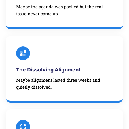
Maybe the agenda was packed but the real
issue never came up.
The Dissolving Alignment
Maybe alignment lasted three weeks and
quietly dissolved.