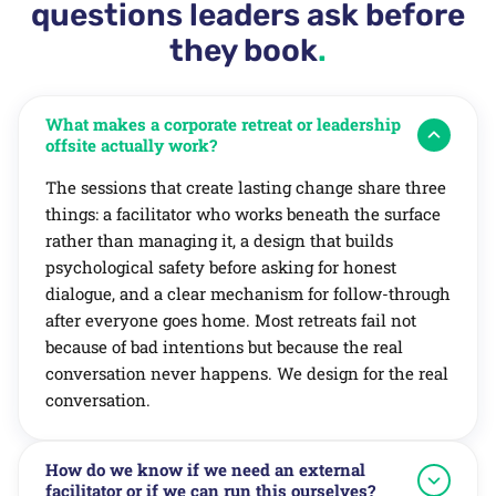
questions leaders ask before
they book
.
What makes a corporate retreat or leadership
offsite actually work?
The sessions that create lasting change share three
things: a facilitator who works beneath the surface
rather than managing it, a design that builds
psychological safety before asking for honest
dialogue, and a clear mechanism for follow-through
after everyone goes home. Most retreats fail not
because of bad intentions but because the real
conversation never happens. We design for the real
conversation.
How do we know if we need an external
facilitator or if we can run this ourselves?