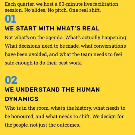
Each quarter, we host a 60-minute live facilitation
Momentum doesn’t end when the retreat does. Neither
session. No slides. No pitch. One real shift.
do we.
01
WE START WITH WHAT’S REAL
Not what’s on the agenda. What’s actually happening.
What decisions need to be made, what conversations
have been avoided, and what the team needs to feel
safe enough to do their best work.
02
WE UNDERSTAND THE HUMAN
DYNAMICS
Who is in the room, what’s the history, what needs to
be honoured, and what needs to shift. We design for
the people, not just the outcomes.