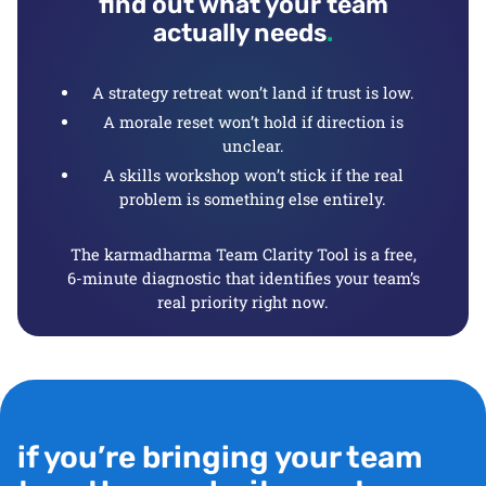
find out what your team
actually needs
.
A strategy retreat won’t land if trust is low.
A morale reset won’t hold if direction is
unclear.
A skills workshop won’t stick if the real
problem is something else entirely.
The karmadharma Team Clarity Tool is a free,
6-minute diagnostic that identifies your team’s
real priority right now.
if you’re bringing your team