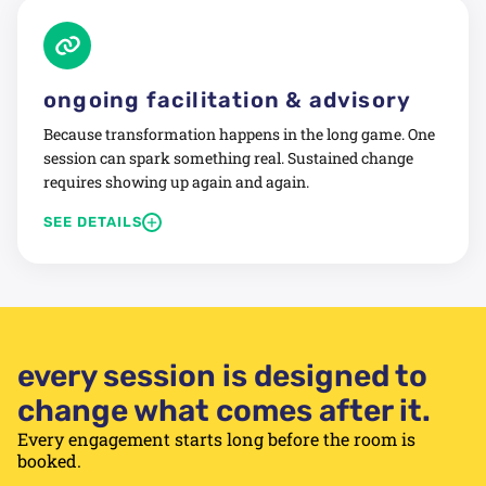
Includes:
Confidential pre-retreat interviews
Safe-space dialogue facilitation
ongoing facilitation & advisory
Shared narrative and forward commitments
Because transformation happens in the long game. One
Follow-up check-in session included
session can spark something real. Sustained change
requires showing up again and again.
Designed for performance, not just experience.
+
SEE DETAILS
We offer quarterly leadership cadence sessions,
strategic check-ins, follow-through workshops, and
advisory for teams committed to growing for real.
Includes:
every session is designed to
Retained facilitation relationship
change what comes after it.
Quarterly planning and check-in sessions
Ad-hoc advisory between sessions
Every engagement starts long before the room is
booked.
Priority access and continuity of facilitator