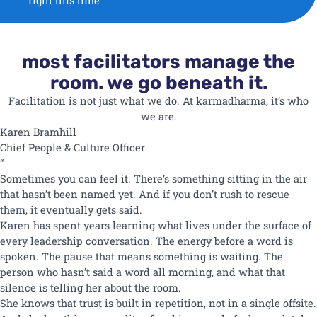
right this time
most facilitators manage the
room. we go beneath it.
Facilitation is not just what we do. At karmadharma, it’s who
we are.
Karen
Bramhill
Chief People & Culture Officer
“
Sometimes you can feel it. There’s something sitting in the air
that hasn’t been named yet. And if you don’t rush to rescue
them, it eventually gets said.
Karen has spent years learning what lives under the surface of
every leadership conversation. The energy before a word is
spoken. The pause that means something is waiting. The
person who hasn’t said a word all morning, and what that
silence is telling her about the room.
She knows that trust is built in repetition, not in a single offsite.