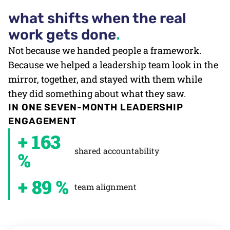
what shifts when the real
work gets done
.
Not because we handed people a framework.
Because we helped a leadership team look in the
mirror, together, and stayed with them while
they did something about what they saw.
IN ONE SEVEN-MONTH LEADERSHIP
ENGAGEMENT
+ 163
shared accountability
%
+ 89 %
team alignment