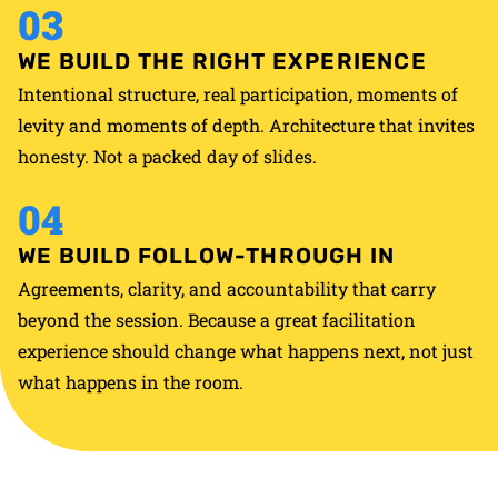
03
WE BUILD THE RIGHT EXPERIENCE
Intentional structure, real participation, moments of
levity and moments of depth. Architecture that invites
honesty. Not a packed day of slides.
04
WE BUILD FOLLOW-THROUGH IN
Agreements, clarity, and accountability that carry
beyond the session. Because a great facilitation
experience should change what happens next, not just
what happens in the room.