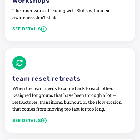
workshops
Build communication habits that hold under pressure
The inner work of leading well. Skills without self-
Repair trust where it has been quietly eroding
awareness don’t stick.
Connection first. Then clarity.
+
SEE DETAILS
We focus on the human side of leadership: what you’re
practicing, what patterns are running quietly in the
background, and what it looks like to lead from clarity
instead of habit.
Topics include:
team reset retreats
Courageous conversations and navigating conflict
Feedback that actually lands
When the team needs to come back to each other.
Designed for groups that have been through a lot —
Accountability without micromanagement
restructures, transitions, burnout, or the slow erosion
Psychological safety and emotional intelligence
that comes from moving too fast for too long.
Leading through change and uncertainty
+
SEE DETAILS
Practical. Personal. Built to stay with you.
Structured space to breathe, reconnect, and rebuild
culture intentionally.