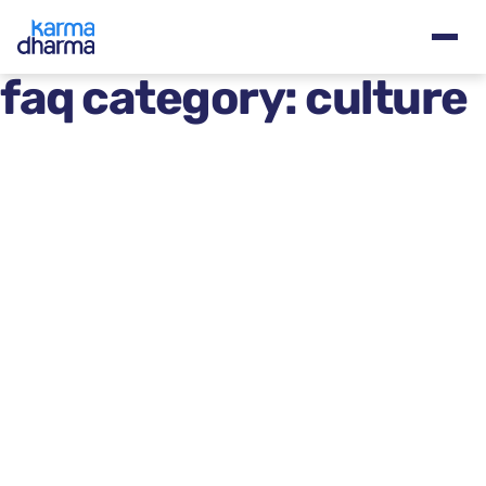
faq category:
culture